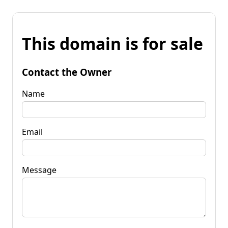
This domain is for sale
Contact the Owner
Name
Email
Message